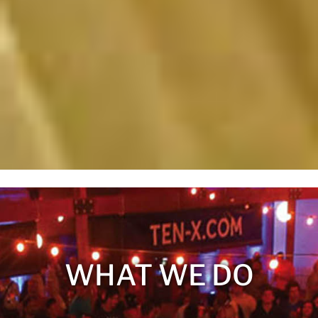
WHAT WE DO