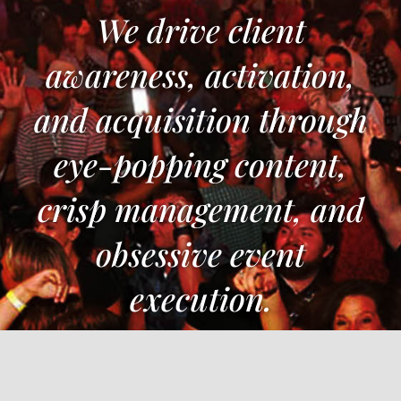
We drive client
awareness, activation,
and acquisition through
eye-popping content,
crisp management, and
obsessive event
execution.