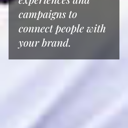
campaigns to
connect people with
your brand.