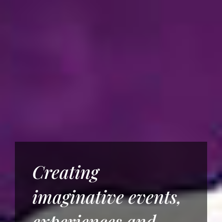
Creating
imaginative events,
experiences and