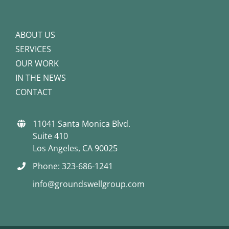
ABOUT US
SERVICES
OUR WORK
IN THE NEWS
CONTACT
11041 Santa Monica Blvd.
Suite 410
Los Angeles, CA 90025
Phone: 323-686-1241
info@groundswellgroup.com