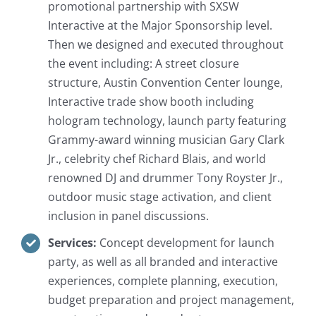
promotional partnership with SXSW
Interactive at the Major Sponsorship level.
Then we designed and executed throughout
the event including: A street closure
structure, Austin Convention Center lounge,
Interactive trade show booth including
hologram technology, launch party featuring
Grammy-award winning musician Gary Clark
Jr., celebrity chef Richard Blais, and world
renowned DJ and drummer Tony Royster Jr.,
outdoor music stage activation, and client
inclusion in panel discussions.
Services:
Concept development for launch
party, as well as all branded and interactive
experiences, complete planning, execution,
budget preparation and project management,