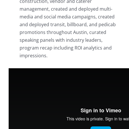
construction, vendor and caterer
management, created and deployed multi-
media and social media campaigns, created
and deployed transit, billboard, and pedicab
promotions throughout Austin, curated
speaking panels with industry leaders,
program recap including ROI analytics and
impressions.