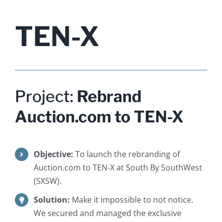
TEN-X
Project:
Rebrand
Auction.com to TEN-X
Objective:
To launch the rebranding of
Auction.com to TEN-X at South By SouthWest
(SXSW).
Solution:
Make it impossible to not notice.
We secured and managed the exclusive